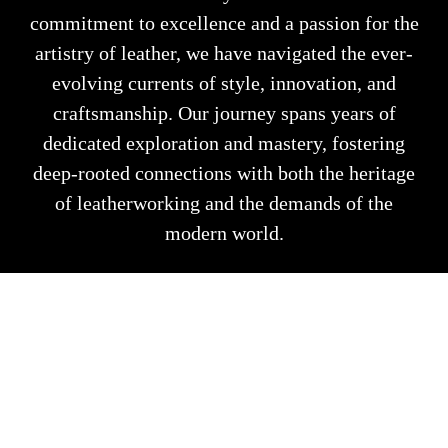
commitment to excellence and a passion for the
artistry of leather, we have navigated the ever-
evolving currents of style, innovation, and
craftsmanship. Our journey spans years of
dedicated exploration and mastery, fostering
deep-rooted connections with both the heritage
of leatherworking and the demands of the
modern world.