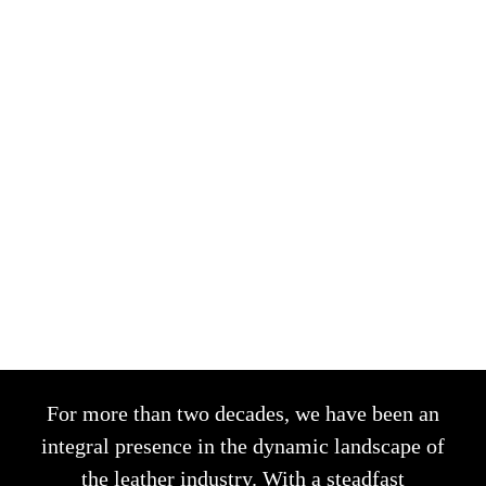
SAVOIR-FAIRE
For more than two decades, we have been an
integral presence in the dynamic landscape of
the leather industry. With a steadfast