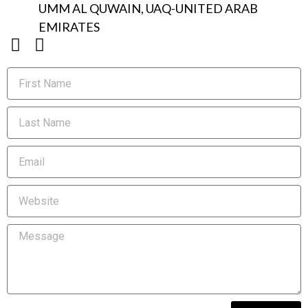
UMM AL QUWAIN, UAQ-UNITED ARAB
EMIRATES