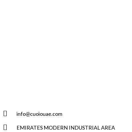
info@cuoiouae.com
EMIRATES MODERN INDUSTRIAL AREA