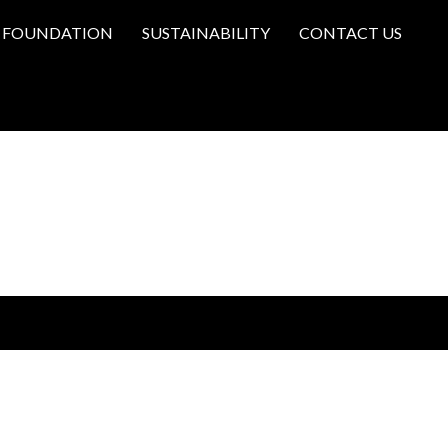
FOUNDATION
SUSTAINABILITY
CONTACT US