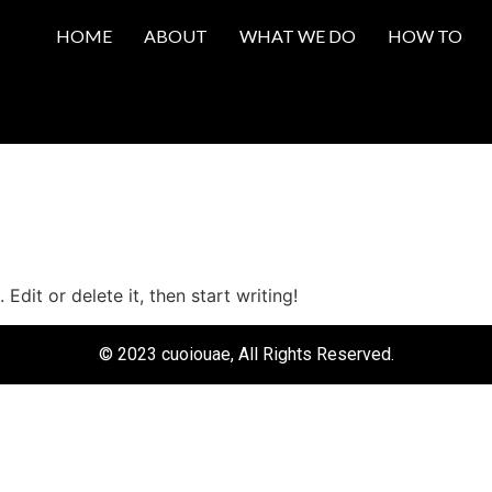
HOME
ABOUT
WHAT WE DO
HOW TO
Edit or delete it, then start writing!
© 2023 cuoiouae, All Rights Reserved.