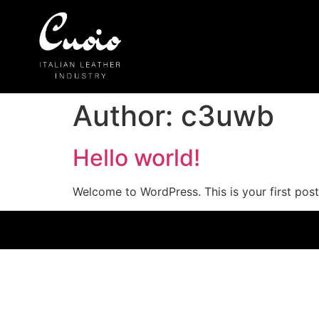
Author:
c3uwb
Hello world!
Welcome to WordPress. This is your first post. 